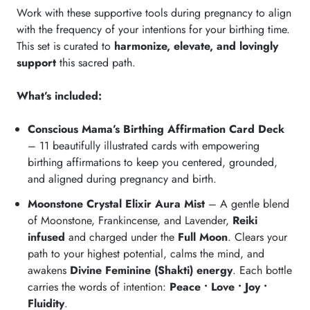
Work with these supportive tools during pregnancy to align
with the frequency of your intentions for your birthing time.
This set is curated to
harmonize, elevate, and lovingly
support
this sacred path.
What’s included:
Conscious Mama’s Birthing Affirmation Card Deck
– 11 beautifully illustrated cards with empowering
birthing affirmations to keep you centered, grounded,
and aligned during pregnancy and birth.
Moonstone Crystal Elixir Aura Mist
– A gentle blend
of Moonstone, Frankincense, and Lavender,
Reiki
infused
and charged under the
Full Moon
. Clears your
path to your highest potential, calms the mind, and
awakens
Divine Feminine (Shakti) energy
. Each bottle
carries the words of intention:
Peace • Love • Joy •
Fluidity
.