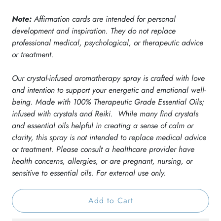
Note:
Affirmation cards are intended for personal
development and inspiration. They do not replace
professional medical, psychological, or therapeutic advice
or treatment.
Our crystal-infused aromatherapy spray is crafted with love
and intention to support your energetic and emotional well-
being. Made with 100% Therapeutic Grade Essential Oils;
infused with crystals and Reiki.
While many find crystals
and essential oils helpful in creating a sense of calm or
clarity, this spray is not intended to replace medical advice
or treatment. Please consult a healthcare provider have
Receive 10% Off Your First
health concerns, allergies, or are pregnant, nursing, or
sensitive to essential oils. For external use only.
Order
Add to Cart
Get Exclusive Offers & Updates. Join Now