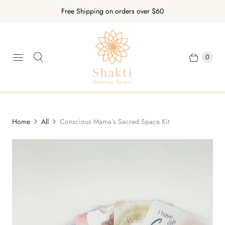
Free Shipping on orders over $60
0
Home
All
Conscious Mama’s Sacred Space Kit