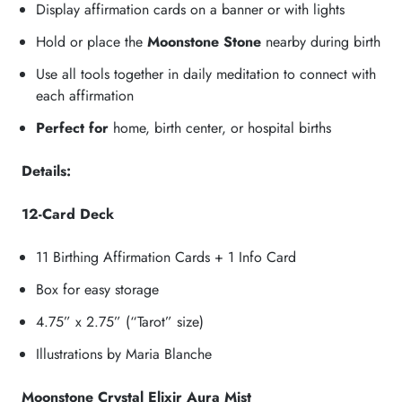
Display affirmation cards on a banner or with lights
Hold or place the
Moonstone Stone
nearby during birth
Use all tools together in daily meditation to connect with
each affirmation
Perfect for
home, birth center, or hospital births
Details:
12-Card Deck
11 Birthing Affirmation Cards + 1 Info Card
Box for easy storage
4.75” x 2.75” (“Tarot” size)
Illustrations by Maria Blanche
Moonstone Crystal Elixir Aura Mist