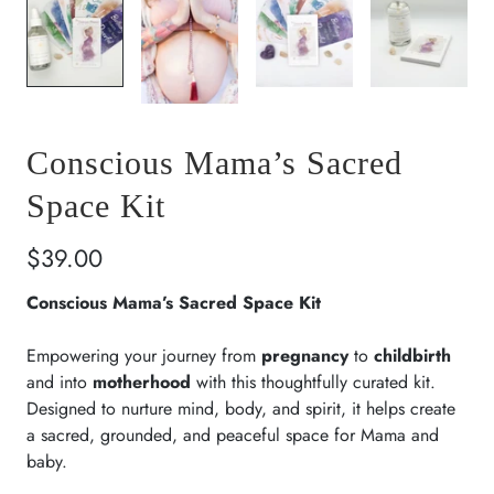
Conscious Mama’s Sacred
Space Kit
$39.00
Conscious Mama’s Sacred Space Kit
Empowering your journey from
pregnancy
to
childbirth
and into
motherhood
with this thoughtfully curated kit.
Designed to nurture mind, body, and spirit, it helps create
a sacred, grounded, and peaceful space for Mama and
baby.