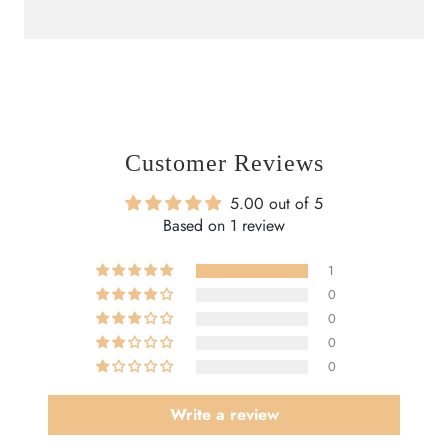
Customer Reviews
5.00 out of 5
Based on 1 review
1
0
0
0
0
Write a review