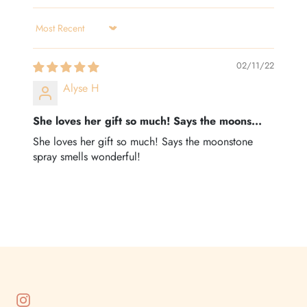
Sort by
02/11/22
Alyse H
She loves her gift so much! Says the moons...
She loves her gift so much! Says the moonstone
spray smells wonderful!