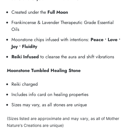
Created under the
Full Moon
Frankincense & Lavender Therapeutic Grade Essential
Oils
Moonstone chips infused with intentions:
Peace • Love •
Joy • Fluidity
Reiki Infused
to cleanse the aura and shift vibrations
Moonstone Tumbled Healing Stone
Reiki charged
Includes info card on healing properties
Sizes may vary, as all stones are unique
(Sizes listed are approximate and may vary, as all of Mother
Nature's Creations are unique)