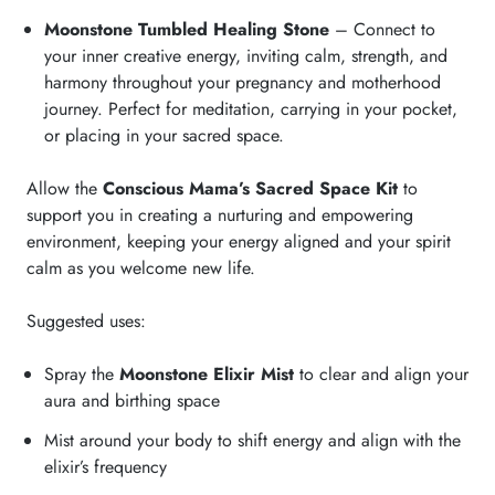
Moonstone Tumbled Healing Stone
– Connect to
your inner creative energy, inviting calm, strength, and
harmony throughout your pregnancy and motherhood
journey. Perfect for meditation, carrying in your pocket,
or placing in your sacred space.
Allow the
Conscious Mama’s Sacred Space Kit
to
support you in creating a nurturing and empowering
environment, keeping your energy aligned and your spirit
calm as you welcome new life.
Suggested uses:
Spray the
Moonstone Elixir Mist
to clear and align your
aura and birthing space
Mist around your body to shift energy and align with the
elixir’s frequency